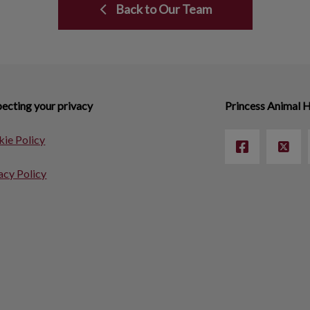
Back to Our Team
ecting your privacy
Princess Animal H
ie Policy
acy Policy