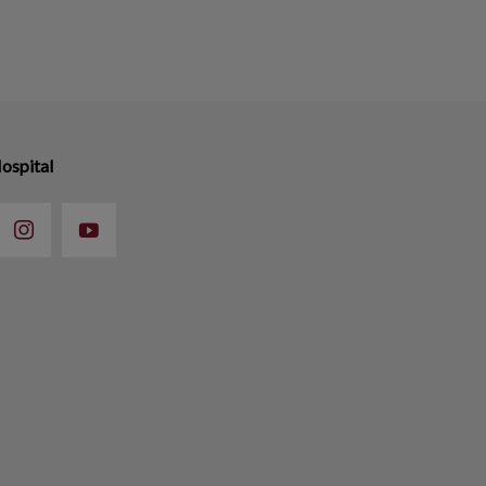
ospital