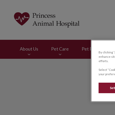
Princess Animal Ho
About Us
Pet Care
Pet Products
By clicking 
enhance site
efforts.
IvcPractices.HeaderNav.Search.Label
Select “Cook
your prefere
Set