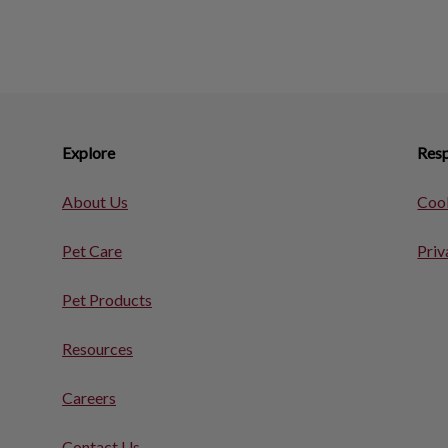
Explore
Resp
About Us
Cook
Pet Care
Priv
Pet Products
Resources
Careers
Contact Us