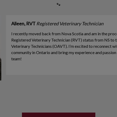
🐾
Alleen, RVT
Registered Veterinary Technician
I recently moved back from Nova Scotia and am in the proc
Registered Veterinary Technician (RVT) status from NS to t
Veterinary Technicians (OAVT). I’m excited to reconnect wi
community in Ontario and bring my experience and passion f
team!