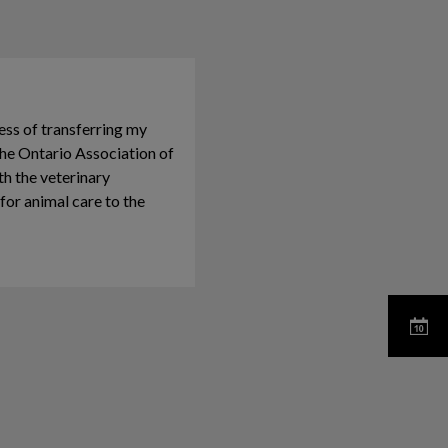
ess of transferring my
he Ontario Association of
th the veterinary
or animal care to the