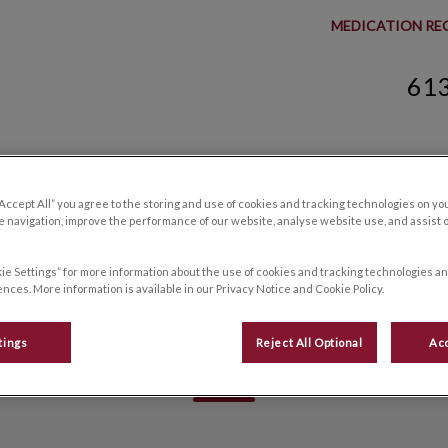
MEDICATION RE
61
spital's homepage
Resources
Careers
Contact Us
“Accept All” you agree to the storing and use of cookies and tracking technologies on yo
 navigation, improve the performance of our website, analyse website use, and assist 
ie Settings” for more information about the use of cookies and tracking technologies an
nces. More information is available in our Privacy Notice and Cookie Policy.
Alleen, RVT
tings
Reject All Optional
Acc