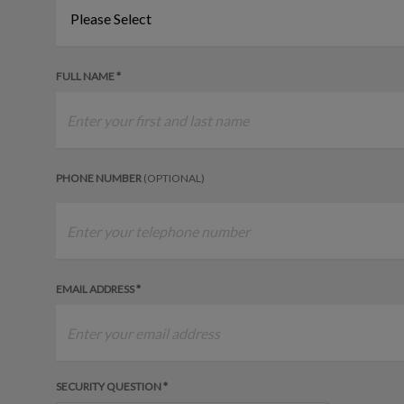
FULL NAME *
PHONE NUMBER
(OPTIONAL)
EMAIL ADDRESS *
SECURITY QUESTION *