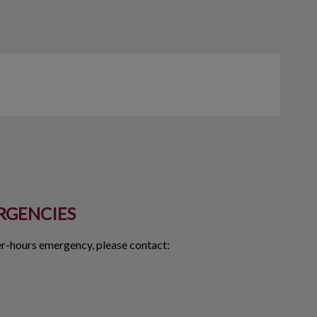
RGENCIES
ter-hours emergency, please contact: