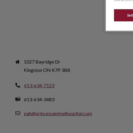
Set
1027 Bayridge Dr

Kingston ON K7P 3B8
613-634-7123
613-634-3483
pah@princessanimalhospital.com