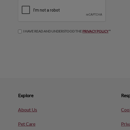
I HAVE READ AND UNDERSTOOD THE
PRIVACY POLICY
*
Explore
Resp
About Us
Cook
Pet Care
Priv