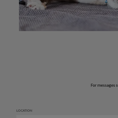
For messages s
LOCATION