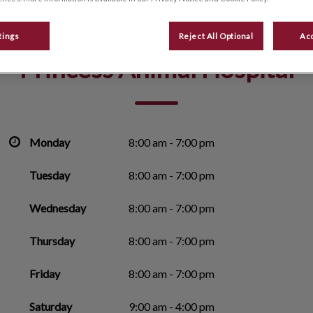
tings
Reject All Optional
Acc
Princess Animal Hospital
Monday
8:00 am - 7:00 pm
Tuesday
8:00 am - 7:00 pm
Wednesday
8:00 am - 7:00 pm
Thursday
8:00 am - 7:00 pm
Friday
8:00 am - 7:00 pm
Saturday
9:00 am - 4:00 pm