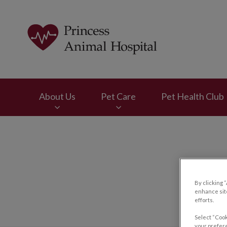
Princess Animal Ho
About Us
Pet Care
Pet Health Club
IvcPractices.HeaderNav.Search.Label
By clicking 
enhance site
efforts.
Select “Cook
your prefere