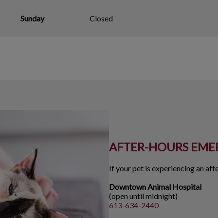
Sunday
Closed
AFTER-HOURS EME
If your pet is experiencing an af
Downtown Animal Hospital
(open until midnight)
613-634-2440