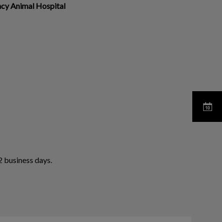
ncy Animal Hospital
 business days.