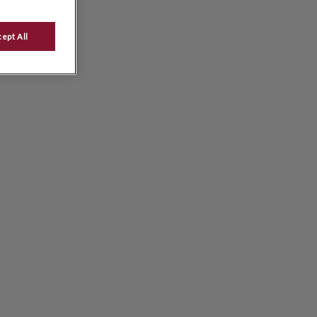
ept All