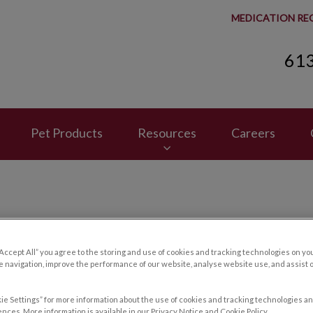
MEDICATION RE
61
spital's homepage
Pet Products
Resources
Careers
Contact Us
“Accept All” you agree to the storing and use of cookies and tracking technologies on yo
 navigation, improve the performance of our website, analyse website use, and assist 
ie Settings” for more information about the use of cookies and tracking technologies an
nces. More information is available in our Privacy Notice and Cookie Policy.