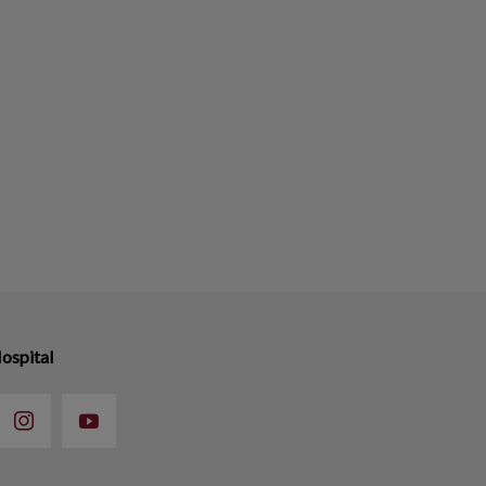
ospital