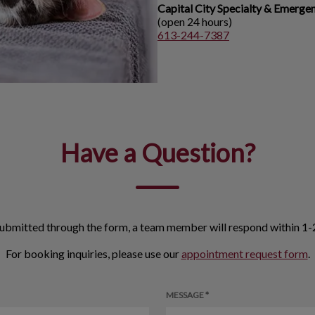
Capital City Specialty & Emerge
(open 24 hours)
613-244-7387
Have a Question?
ubmitted through the form, a team member will respond within 1-2
For booking inquiries, please use our
appointment request form
.
MESSAGE *