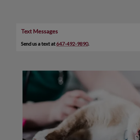
Text Messages
Send us a text at
647-492-9890
.