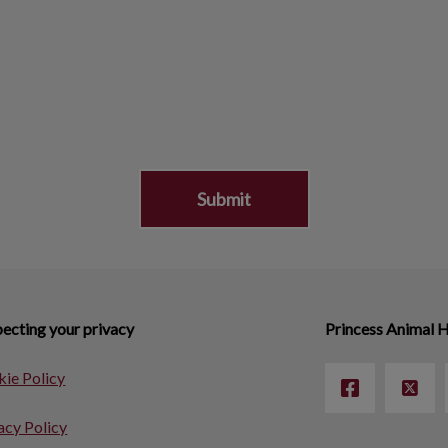
ecting your privacy
Princess Animal H
ie Policy
acy Policy