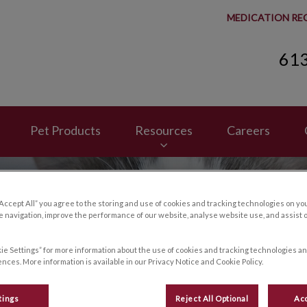
MEDICATION RE
61
spital's homepage
Pet Products
Resources
Careers
“Accept All” you agree to the storing and use of cookies and tracking technologies on yo
 navigation, improve the performance of our website, analyse website use, and assist 
ie Settings” for more information about the use of cookies and tracking technologies an
nces. More information is available in our Privacy Notice and Cookie Policy.
tings
Reject All Optional
Acc