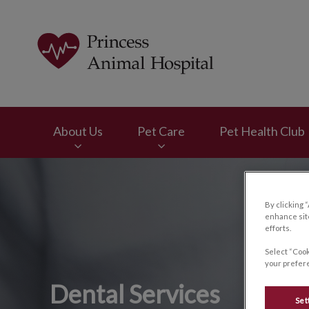
Princess Animal Ho
About Us
Pet Care
Pet Health Club
IvcPractices.HeaderNav.Search.Label
By clicking 
enhance site
efforts.
Select “Cook
your prefere
Dental Services
Set