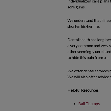
Individualized care plans 
sore gums.
We understand that illness
shorten his/her life.
Dental health has long be
a very common and very si
other seemingly unrelated
to hide this pain from us.
We offer dental services r
We will also offer advice 
Helpful Resources
Ball Therapy