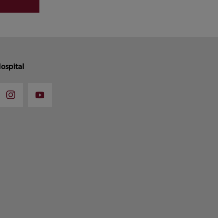
ospital