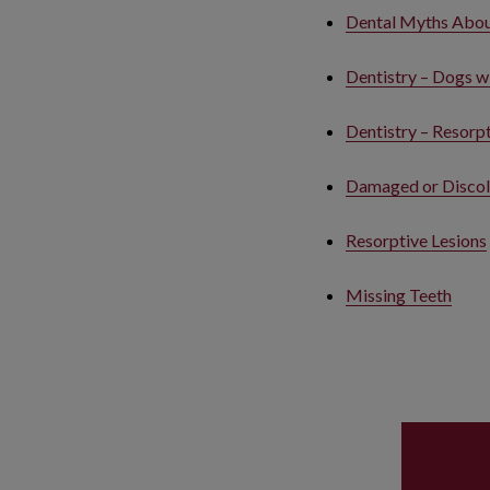
Dental Myths About
Dentistry – Dogs w
Dentistry – Resorpt
Damaged or Discol
Resorptive Lesions
Missing Teeth