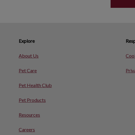
Explore
Resp
About Us
Cook
Pet Care
Priv
Pet Health Club
Pet Products
Resources
Careers