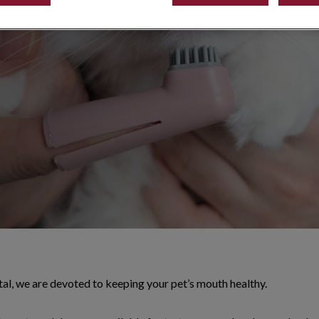
 other buildup
al, we are devoted to keeping your pet’s mouth healthy.