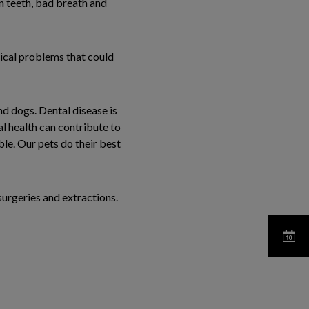
en teeth, bad breath and
dical problems that could
nd dogs. Dental disease is
l health can contribute to
le. Our pets do their best
surgeries and extractions.