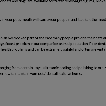
for cats and dogs are available for tartar removal, red gums, brok
 in your pet’s mouth will cause your pet pain and lead to other me
en an overlooked part of the care many people provide their cats a
gnificant problem in our companion animal population. Poor denta
 health problems and can be extremely painful and often preventab
anging from dental x-rays, ultrasonic scaling and polishing to oral 
on how to maintain your pets’ dental health at home.