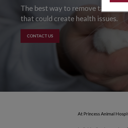
The best way to remove tartar and
that could create health issues.
CONTACT US
At Princess Animal Hospit