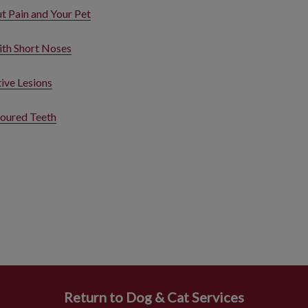
 Pain and Your Pet
ith Short Noses
ive Lesions
oured Teeth
Return to Dog & Cat Services