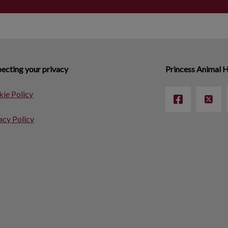
ecting your privacy
Princess Animal H
ie Policy
acy Policy