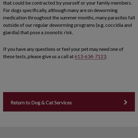
that could be contracted by yourself or your family members.
For dogs specifically, although many are on deworming
medication throughout the summer months, many parasites fall
outside of our regular deworming programs (e.g. coccidia and
giardia) that pose a zoonotic risk.
If you have any questions or feel your pet may need one of
these tests, please give us a call at
613-634-7123
.
Return to Dog & Cat Services