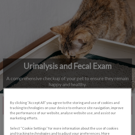
IvcPractices.HeaderNav.Search.Label
Submit
Urinalysis and Fecal Exam
A comprehensive checkup of your pet to ensure they remain
happy and healthy.
By clicking “Accept All” you agree to the storing and use of cookies and
Contact Us
tracking technologies on your device to enhance site navigation, improve
the performance of our website, analyse website use, and assist our
marketing efforts.
Select “Cookie Settings” for more information about the use of cookies
and tracking technologies and to adjust your preferences. More