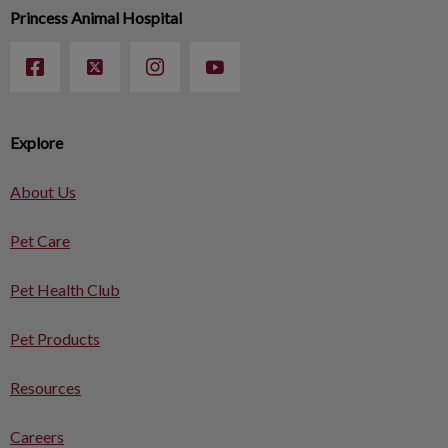
Princess Animal Hospital
Explore
About Us
Pet Care
Pet Health Club
Pet Products
Resources
Careers