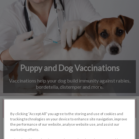
IvcPractices.HeaderNav.Search.Label
Submit
Puppy and Dog Vaccinations
Vaccinations help your dog build immunity against rabies,
bordetella, distemper and more.
Contact Us
By clicking “Accept All” you agree to the storing and use of cookies and
tracking technologies on your device to enhance site navigation, improve
the performance of our website, analyse website use, and assist our
marketing efforts.