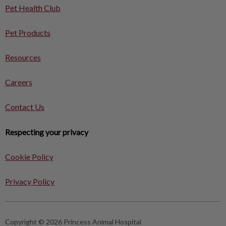
Pet Health Club
Pet Products
Resources
Careers
Contact Us
Respecting your privacy
Cookie Policy
Privacy Policy
Copyright © 2026 Princess Animal Hospital