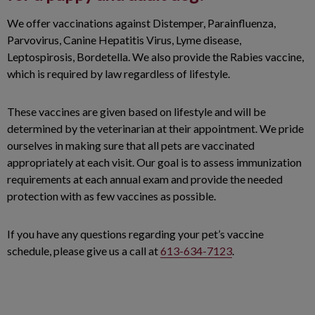
We offer vaccinations against Distemper, Parainfluenza,
Parvovirus, Canine Hepatitis Virus, Lyme disease,
Leptospirosis, Bordetella. We also provide the Rabies vaccine,
which is required by law regardless of lifestyle.
These vaccines are given based on lifestyle and will be
determined by the veterinarian at their appointment. We pride
ourselves in making sure that all pets are vaccinated
appropriately at each visit. Our goal is to assess immunization
requirements at each annual exam and provide the needed
protection with as few vaccines as possible.
If you have any questions regarding your pet’s vaccine
schedule, please give us a call at
613-634-7123
.