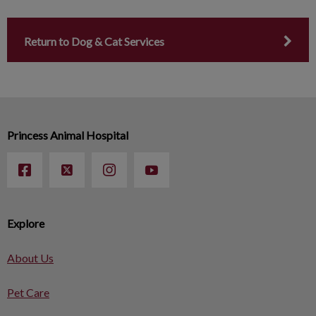
Return to Dog & Cat Services
Princess Animal Hospital
Explore
About Us
Pet Care